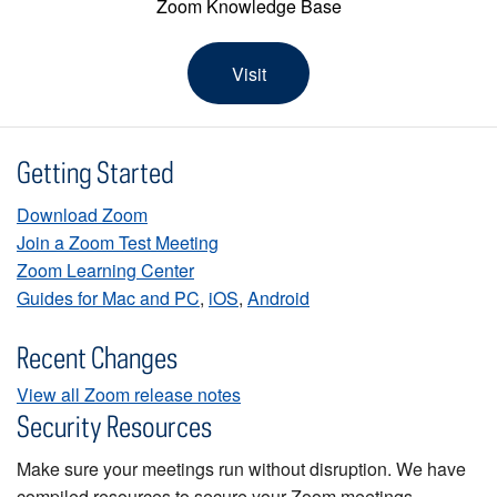
Zoom Knowledge Base
Visit
Getting Started
Download Zoom
Join a Zoom Test Meeting
Zoom Learning Center
Guides for Mac and PC
,
iOS
,
Android
Recent Changes
View all Zoom release notes
Security Resources
Make sure your meetings run without disruption. We have
compiled resources to secure your Zoom meetings.