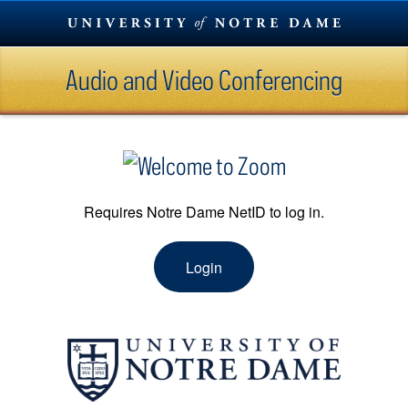
Skip
To
Content
Audio and Video Conferencing
Skip
To
Navigation
Requires Notre Dame NetID to log in.
Login